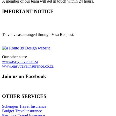
A member of our team will get in touch within 24 hours.
IMPORTANT NOTICE
Easy Visas is a trading style of Route 39 Digital Media (Pty) Ltd.
(2014/137200/07)
Travel visas arranged through Visa Request.
Our other sites:
www.easytravel.co.za
www.easytravelinsurance.co.za
Join us on Facebook
OTHER SERVICES
Schengen Travel Insurance
Budget Travel insurance
Business Travel Insurance