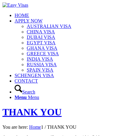
HOME
APPLY NOW
AUSTRALIAN VISA
CHINA VISA
DUBAI VISA
EGYPT VISA
GHANA VISA
GREECE VISA
INDIA VISA
RUSSIA VISA
SPAIN VISA
SCHENGEN VISA
CONTACT
Search
Menu
Menu
THANK YOU
You are here:
Home
1
/
THANK YOU