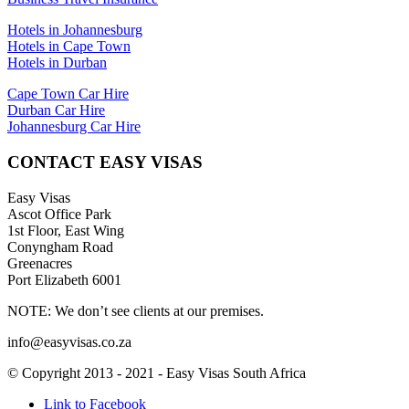
Hotels in Johannesburg
Hotels in Cape Town
Hotels in Durban
Cape Town Car Hire
Durban Car Hire
Johannesburg Car Hire
CONTACT EASY VISAS
Easy Visas
Ascot Office Park
1st Floor, East Wing
Conyngham Road
Greenacres
Port Elizabeth 6001
NOTE: We don’t see clients at our premises.
info@easyvisas.co.za
© Copyright 2013 - 2021 - Easy Visas South Africa
Link to Facebook