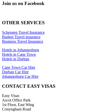
Join us on Facebook
OTHER SERVICES
Schengen Travel Insurance
Budget Travel insurance
Business Travel Insurance
Hotels in Johannesburg
Hotels in Cape Town
Hotels in Durban
Cape Town Car Hire
Durban Car Hire
Johannesburg Car Hire
CONTACT EASY VISAS
Easy Visas
Ascot Office Park
1st Floor, East Wing
Conyngham Road