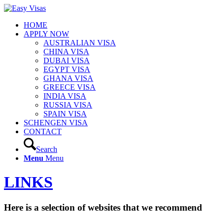
HOME
APPLY NOW
AUSTRALIAN VISA
CHINA VISA
DUBAI VISA
EGYPT VISA
GHANA VISA
GREECE VISA
INDIA VISA
RUSSIA VISA
SPAIN VISA
SCHENGEN VISA
CONTACT
Search
Menu
Menu
LINKS
Here is a selection of websites that we recommend