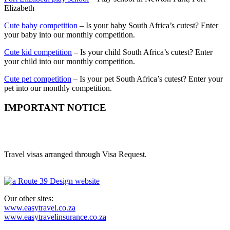
Elizabeth
Cute baby competition
– Is your baby South Africa’s cutest? Enter
your baby into our monthly competition.
Cute kid competition
– Is your child South Africa’s cutest? Enter
your child into our monthly competition.
Cute pet competition
– Is your pet South Africa’s cutest? Enter your
pet into our monthly competition.
IMPORTANT NOTICE
Easy Visas is a trading style of Route 39 Digital Media (Pty) Ltd.
(2014/137200/07)
Travel visas arranged through Visa Request.
Our other sites:
www.easytravel.co.za
www.easytravelinsurance.co.za