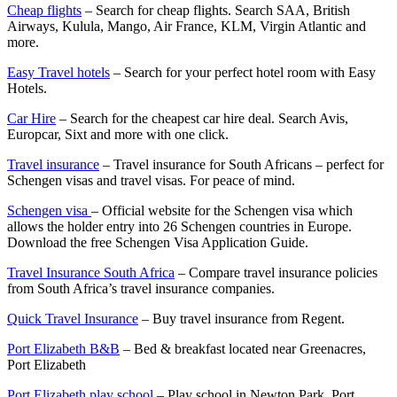
Cheap flights
– Search for cheap flights. Search SAA, British
Airways, Kulula, Mango, Air France, KLM, Virgin Atlantic and
more.
Easy Travel hotels
– Search for your perfect hotel room with Easy
Hotels.
Car Hire
– Search for the cheapest car hire deal. Search Avis,
Europcar, Sixt and more with one click.
Travel insurance
– Travel insurance for South Africans – perfect for
Schengen visas and travel visas. For peace of mind.
Schengen visa
– Official website for the Schengen visa which
allows the holder entry into 26 Schengen countries in Europe.
Download the free Schengen Visa Application Guide.
Travel Insurance South Africa
– Compare travel insurance policies
from South Africa’s travel insurance companies.
Quick Travel Insurance
– Buy travel insurance from Regent.
Port Elizabeth B&B
– Bed & breakfast located near Greenacres,
Port Elizabeth
Port Elizabeth play school
– Play school in Newton Park, Port